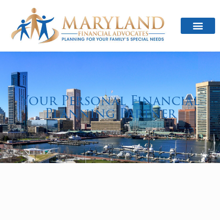
Your Personal Financial
Planning Partner