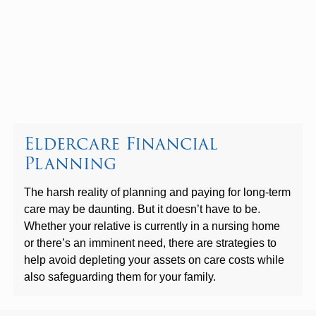
Eldercare Financial
Planning
The harsh reality of planning and paying for long-term
care may be daunting. But it doesn’t have to be.
Whether your relative is currently in a nursing home
or there’s an imminent need, there are strategies to
help avoid depleting your assets on care costs while
also safeguarding them for your family.