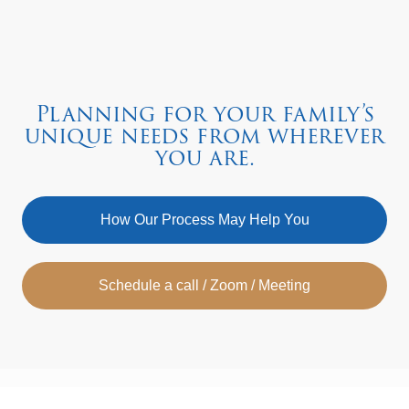
Planning for your family’s
unique needs from wherever
you are.
How Our Process May Help You
Schedule a call / Zoom / Meeting