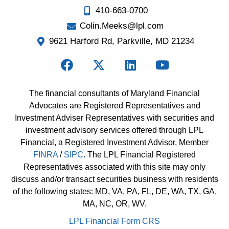
410-663-0700
Colin.Meeks@lpl.com
9621 Harford Rd, Parkville, MD 21234
The financial consultants of Maryland Financial
Advocates are Registered Representatives and
Investment Adviser Representatives with securities and
investment advisory services offered through LPL
Financial, a Registered Investment Advisor, Member
FINRA
/
SIPC
. The LPL Financial Registered
Representatives associated with this site may only
discuss and/or transact securities business with residents
of the following states: MD, VA, PA, FL, DE, WA, TX, GA,
MA, NC, OR, WV.
LPL Financial Form CRS