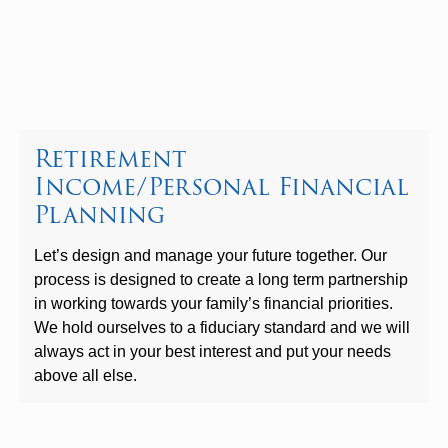
Retirement
Income/Personal Financial
Planning
Let’s design and manage your future together. Our
process is designed to create a long term partnership
in working towards your family’s financial priorities.
We hold ourselves to a fiduciary standard and we will
always act in your best interest and put your needs
above all else.