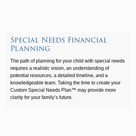
Special Needs Financial
Planning
The path of planning for your child with special needs
requires a realistic vision, an understanding of
potential resources, a detailed timeline, and a
knowledgeable team. Taking the time to create your
Custom Special Needs Plan™ may provide more
clarity for your family’s future.