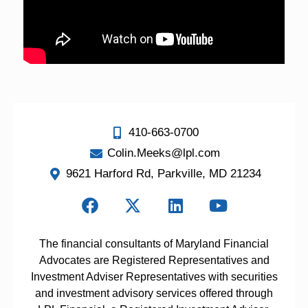
410-663-0700
Colin.Meeks@lpl.com
9621 Harford Rd, Parkville, MD 21234
The financial consultants of Maryland Financial
Advocates are Registered Representatives and
Investment Adviser Representatives with securities
and investment advisory services offered through