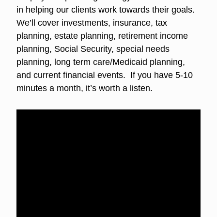
in helping our clients work towards their goals.
We’ll cover investments, insurance, tax
planning, estate planning, retirement income
planning, Social Security, special needs
planning, long term care/Medicaid planning,
and current financial events. If you have 5-10
minutes a month, it’s worth a listen.