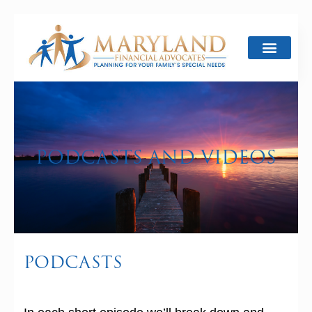
PODCASTS AND VIDEOS
PODCASTS