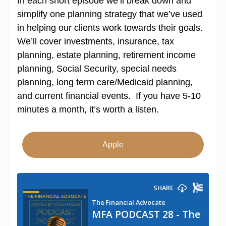
In each short episode we’ll break down and
simplify one planning strategy that we’ve used
in helping our clients work towards their goals.
We’ll cover investments, insurance, tax
planning, estate planning, retirement income
planning, Social Security, special needs
planning, long term care/Medicaid planning,
and current financial events. If you have 5-10
minutes a month, it’s worth a listen.
Apple