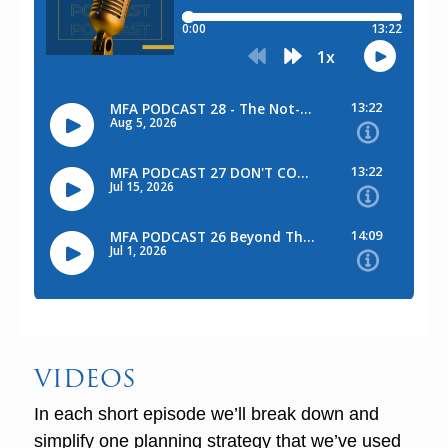
VIDEOS
In each short episode we’ll break down and
simplify one planning strategy that we’ve used